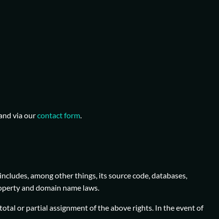
and via our
contact form
.
includes, among other things, its source code, databases,
 property and domain name laws.
total or partial assignment of the above rights. In the event of