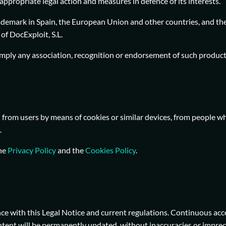
appropriate legal action and measures in defence of its interests.
ademark in Spain, the European Union and other countries, and the
of DocExploit, S.L.
imply any association, recognition or endorsement of such products
from users by means of cookies or similar devices, from people wh
.
the
Privacy Policy
and the
Cookies Policy
.
ce with this Legal Notice and current regulations. Continuous acc
ntent will be permanently updated, without inaccuracies or impreci