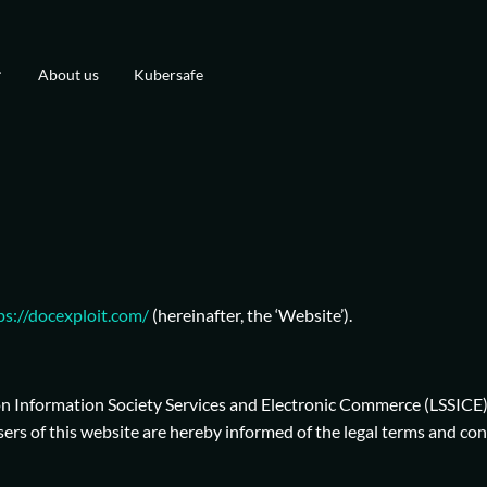
About us
Kubersafe
ps://docexploit.com/
(hereinafter, the ‘Website’).
 on Information Society Services and Electronic Commerce (LSSICE
s of this website are hereby informed of the legal terms and cond