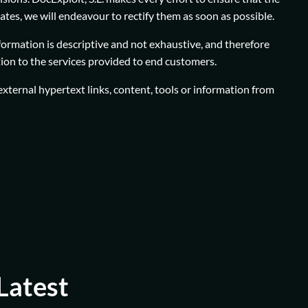
dates, we will endeavour to rectify them as soon as possible.
nformation is descriptive and not exhaustive, and therefore
ation to the services provided to end customers.
r external hypertext links, content, tools or information from
Latest