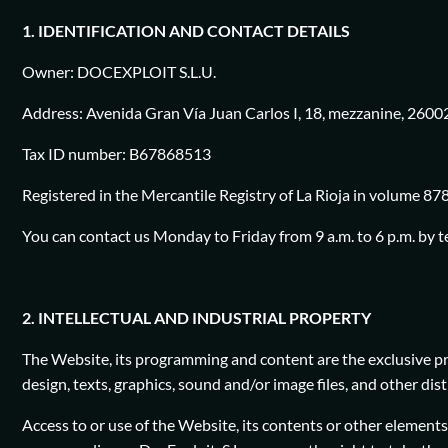
1. IDENTIFICATION AND CONTACT DETAILS
Owner: DOCEXPLOIT S.L.U.
Address: Avenida Gran Vía Juan Carlos I, 18, mezzanine, 26002
Tax ID number: B67868513
Registered in the Mercantile Registry of La Rioja in volume 878
You can contact us Monday to Friday from 9 a.m. to 6 p.m. by 
2. INTELLECTUAL AND INDUSTRIAL PROPERTY
The Website, its programming and content are the exclusive prop
design, texts, graphics, sound and/or image files, and other di
Access to or use of the Website, its contents or other elements d