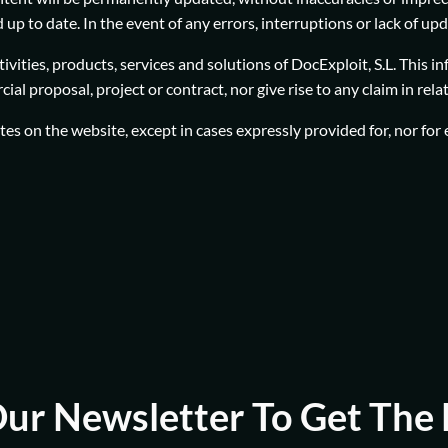
up to date. In the event of any errors, interruptions or lack of up
vities, products, services and solutions of DocExploit, S.L. This i
al proposal, project or contract, nor give rise to any claim in rel
dates on the website, except in cases expressly provided for, nor fo
Our Newsletter To Get The 