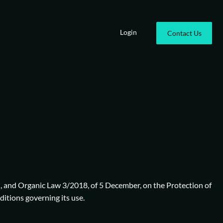
Login
Contact Us
), and Organic Law 3/2018, of 5 December, on the Protection of
itions governing its use.