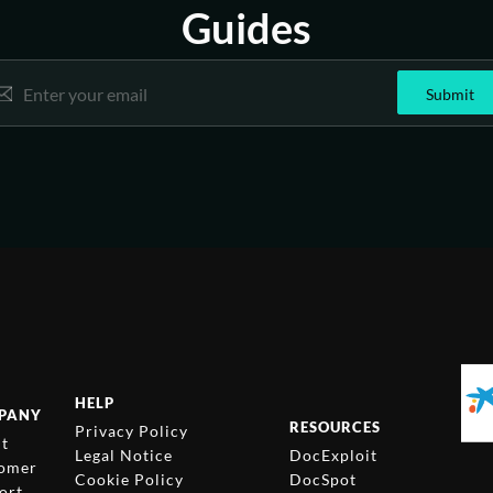
Guides
E
Email
*
m
Submit
a
i
l
*
E
m
a
i
l
HELP
PANY
RESOURCES
Privacy Policy
t
Legal Notice
DocExploit
omer
Cookie Policy
DocSpot
ort