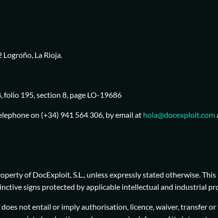
 Logroño, La Rioja.
, folio 195, section 8, page LO-19686
telephone on (+34) 941 564 306, by email at
hola@docexploit.com
erty of DocExploit, S.L., unless expressly stated otherwise. This 
stinctive signs protected by applicable intellectual and industrial
oes not entail or imply authorisation, licence, waiver, transfer or 