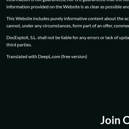
information provided on the Website is as clear as possible and 
This Website includes purely informative content about the acti
cannot, under any circumstances, form part of an offer, commerci
DocExploit, S.L. shall not be liable for any errors or lack of up
third parties.
Translated with DeepL.com (free version)
Join 