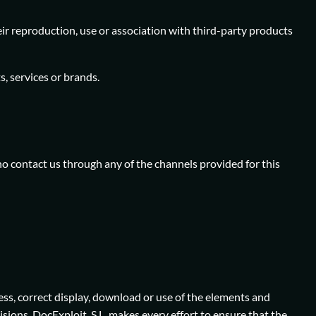
ir reproduction, use or association with third-party products
, services or brands.
o contact us through any of the channels provided for this
ess, correct display, download or use of the elements and
sions. DocExploit, S.L. makes every effort to ensure that the