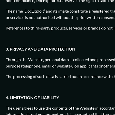
non-compliance, DocExploit, S.L. reserves the right to take the 
The name ‘DocExploit’ and its image constitute a registered tr
or services is not authorised without the prior written consent 
References to third-party products, services or brands do not 
3. PRIVACY AND DATA PROTECTION
Through the Website, personal data is collected and processed 
purpose (telephone, email or website), job applicants or others
The processing of such data is carried out in accordance with 
4. LIMITATION OF LIABILITY
The user agrees to use the contents of the Website in accordan
information is not guaranteed, nor is it guaranteed that the co