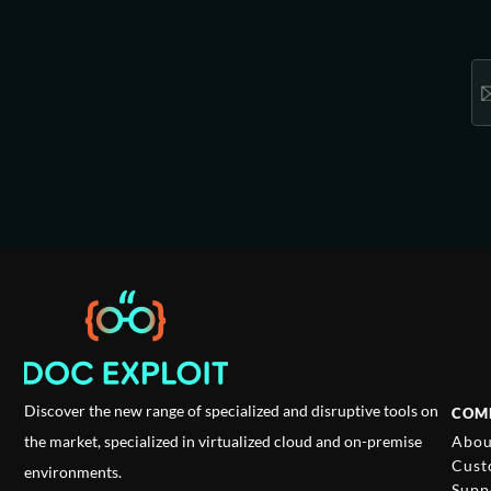
Discover the new range of specialized and disruptive tools on
COM
Abou
the market, specialized in virtualized cloud and on-premise
Cust
environments.
Supp