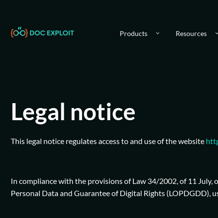
Products
Resources
Legal notice
This legal notice regulates access to and use of the website
htt
In compliance with the provisions of Law 34/2002, of 11 July,
Personal Data and Guarantee of Digital Rights (LOPDGDD), user