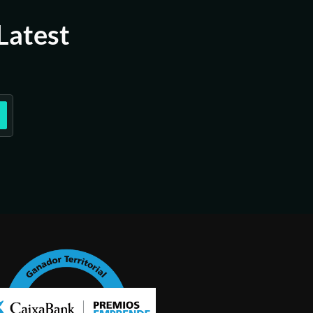
Latest