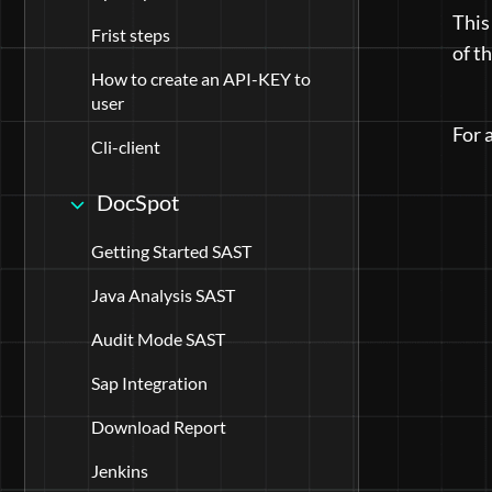
This
Frist steps
of t
How to create an API-KEY to
user
For 
Cli-client
DocSpot
Getting Started SAST
Java Analysis SAST
Audit Mode SAST
Sap Integration
Download Report
Jenkins