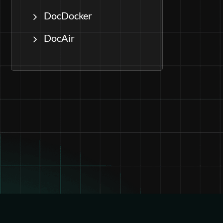
DocDocker
DocAir