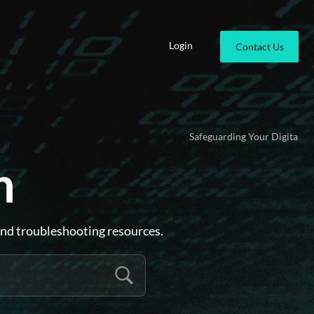
Login
Contact Us
Safeguarding Your Digital Identity .
Ensu
n
and troubleshooting resources.