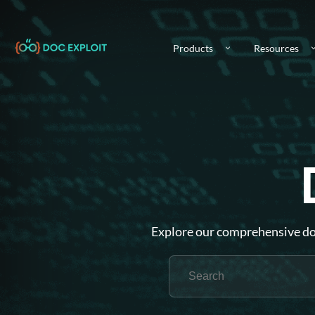
Products
Resources
Explore our comprehensive doc