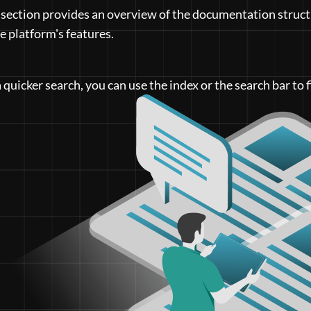
 section provides an overview of the documentation struct
he platform's features.
a quicker search, you can use the index or the search bar to f