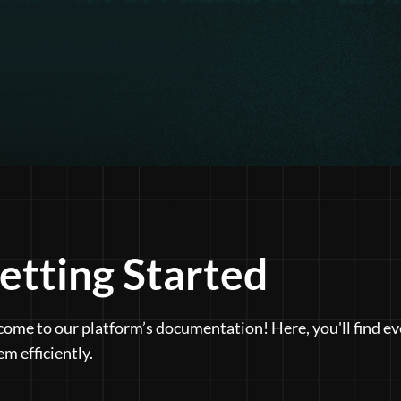
etting Started
ome to our platform’s documentation! Here, you'll find ev
em efficiently.