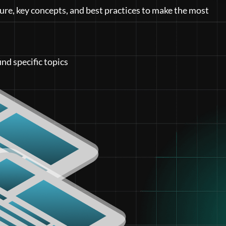
ure, key concepts, and best practices to make the most
ind specific topics