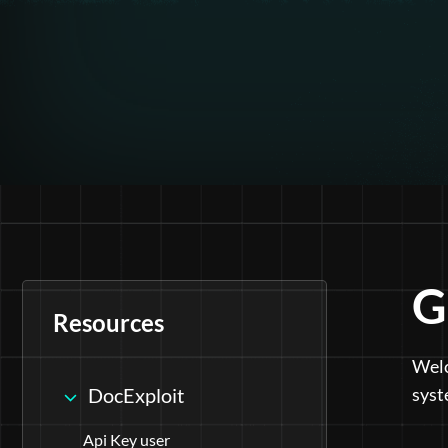
G
Resources
Welc
DocExploit
syst
Api Key user