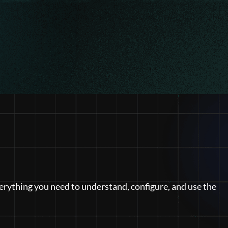
erything you need to understand, configure, and use the