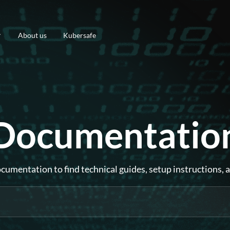
About us
Kubersafe
Documentatio
umentation to find technical guides, setup instructions, 