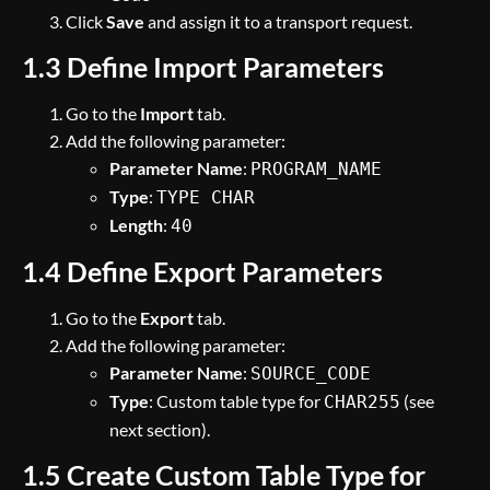
Click
Save
and assign it to a transport request.
1.3 Define Import Parameters
Go to the
Import
tab.
Add the following parameter:
Parameter Name
:
PROGRAM_NAME
Type
:
TYPE CHAR
Length
:
40
1.4 Define Export Parameters
Go to the
Export
tab.
Add the following parameter:
Parameter Name
:
SOURCE_CODE
Type
: Custom table type for
(see
CHAR255
next section).
1.5 Create Custom Table Type for