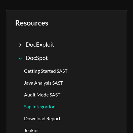
Resources
DocExploit
DocSpot
Getting Started SAST
Java Analysis SAST
Audit Mode SAST
Sap Integration
Download Report
Jenkins