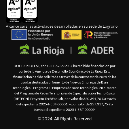
Alcance para las actividades desarrolladas en su sede de Logroño
DOCEXPLOIT SL, con CIF B67868513, ha recibido financiación por
parte de la Agencia de Desarrollo Económico de La Rioja. Esta
financiación ha sido solicitada a través de la convocatoria 2025 de las
ayudas destinadas al fomento de Nuevas Empresas de Base
Tecnológica –Programa 1: Empresas de Base Tecnológica -en el marco
del Programa de Redes Territoriales de Especialización Tecnológica
(RETECH)-Proyecto TechFabLab, por valor de 320.394,76 € a través
del expediente 2025-I-EBT-00001, y por valor de 257.317,75 € a
través del expediente 2025-I-EBT-00009.
© 2024, All Rights Reserved