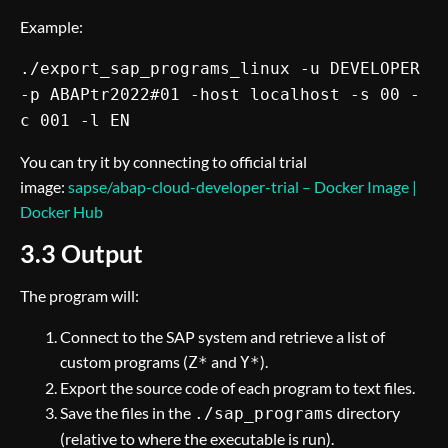
Example:
./export_sap_programs_linux -u DEVELOPER
-p ABAPtr2022#01 -host localhost -s 00 -
c 001 -l EN
You can try it by connecting to official trial
image:
sapse/abap-cloud-developer-trial – Docker Image |
Docker Hub
3.3 Output
The program will:
Connect to the SAP system and retrieve a list of
custom programs (
and
).
Z*
Y*
Export the source code of each program to text files.
Save the files in the
directory
./sap_programs
(relative to where the executable is run).