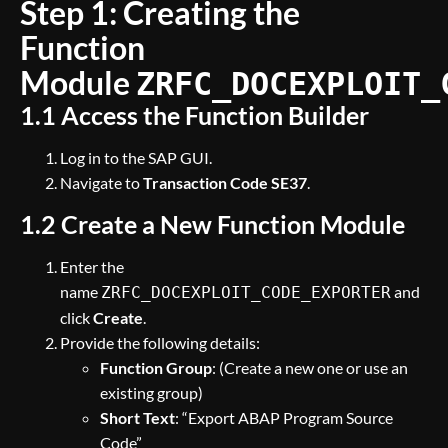
Step 1: Creating the
Function
Module
ZRFC_DOCEXPLOIT_
1.1 Access the Function Builder
Log in to the SAP GUI.
Navigate to
Transaction Code SE37
.
1.2 Create a New Function Module
Enter the
name
and
ZRFC_DOCEXPLOIT_CODE_EXPORTER
click
Create
.
Provide the following details:
Function Group
: (Create a new one or use an
existing group)
Short Text
: “Export ABAP Program Source
Code”