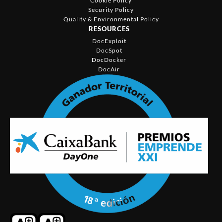
Cookie Policy
Security Policy
Quality & Environmental Policy
RESOURCES
DocExploit
DocSpot
DocDocker
DocAir