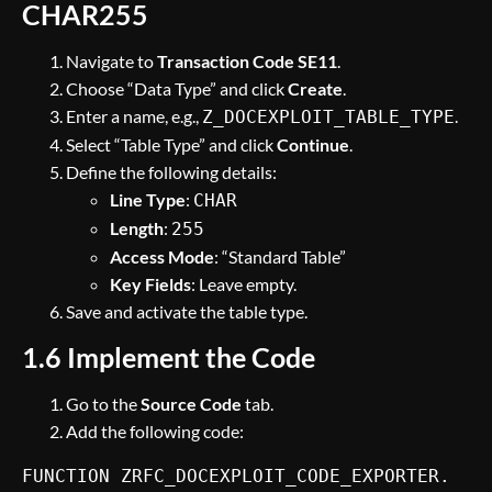
CHAR255
Navigate to
Transaction Code SE11
.
Choose “Data Type” and click
Create
.
Enter a name, e.g.,
.
Z_DOCEXPLOIT_TABLE_TYPE
Select “Table Type” and click
Continue
.
Define the following details:
Line Type
:
CHAR
Length
:
255
Access Mode
: “Standard Table”
Key Fields
: Leave empty.
Save and activate the table type.
1.6 Implement the Code
Go to the
Source Code
tab.
Add the following code:
FUNCTION ZRFC_DOCEXPLOIT_CODE_EXPORTER.
