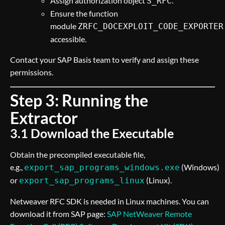
Assign authorization object
.
S_RFC
Ensure the function
module
ZRFC_DOCEXPLOIT_CODE_EXPORTER
accessible.
Contact your SAP Basis team to verify and assign these
permissions.
Step 3: Running the
Extractor
3.1 Download the Executable
Obtain the precompiled executable file,
e.g.,
(Windows)
export_sap_programs_windows.exe
or
(Linux).
export_sap_programs_linux
Netweaver RFC SDK is needed in Linux machines. You can
download it from SAP page:
SAP NetWeaver Remote