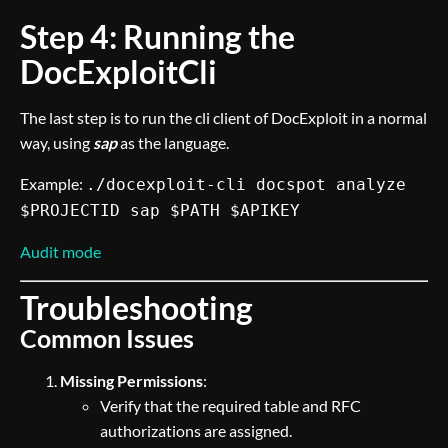
Step 4: Running the
DocExploitCli
The last step is to run the cli client of DocExploit in a normal
way, using
sap
as the language.
Example:
./docexploit-cli docspot analyze
$PROJECTID sap $PATH $APIKEY
Audit mode
Troubleshooting
Common Issues
Missing Permissions
:
Verify that the required table and RFC
authorizations are assigned.