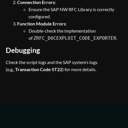
Connection Errors
:
Ensure the SAP NW RFC Library is correctly
configured.
Function Module Errors
:
Double-check the implementation
of
.
ZRFC_DOCEXPLOIT_CODE_EXPORTER
Debugging
Check the script logs and the SAP system’s logs
(e.g.,
Transaction Code ST22
) for more details.