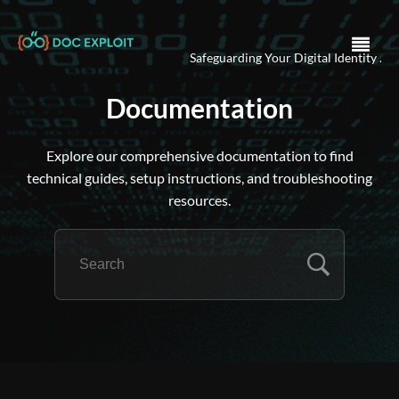
Ensuring Security in the Dig
Documentation
Explore our comprehensive documentation to find
technical guides, setup instructions, and troubleshooting
resources.