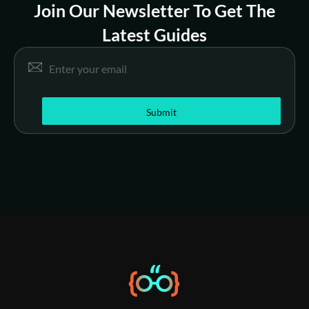
Join Our Newsletter To Get The
Latest Guides
*
Email
*
E
m
a
i
Submit
l
E
m
a
i
l