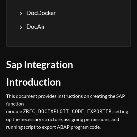
DocDocker
DocAir
Sap Integration
Introduction
This document provides instructions on creating the SAP
function
module
, setting
ZRFC_DOCEXPLOIT_CODE_EXPORTER
up the necessary structure, assigning permissions, and
running script to export ABAP program code.