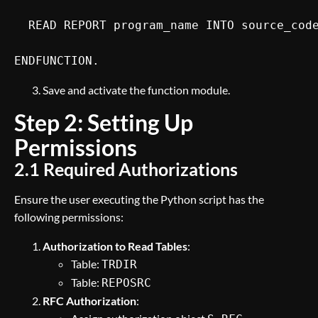
  READ REPORT program_name INTO source_code
ENDFUNCTION.
Save and activate the function module.
Step 2: Setting Up
Permissions
2.1 Required Authorizations
Ensure the user executing the Python script has the
following permissions:
Authorization to Read Tables
:
Table:
TRDIR
Table:
REPOSRC
RFC Authorization
: