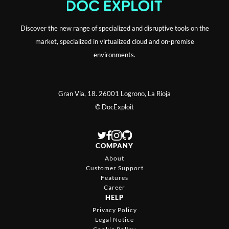
Discover the new range of specialized and disruptive tools on the
market, specialized in virtualized cloud and on-premise
environments.
Gran Via, 18. 26001 Logrono, La Rioja
© DocExploit
COMPANY
About
Customer Support
Features
Career
HELP
Privacy Policy
Legal Notice