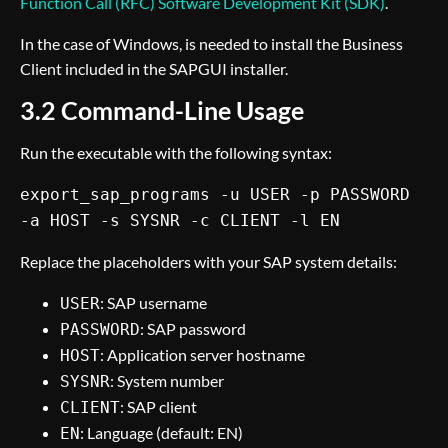
Function Call (RFC) Software Development Kit (SDK)
.
In the case of Windows, is needed to install the Business
Client included in the SAPGUI installer.
3.2 Command-Line Usage
Run the executable with the following syntax:
export_sap_programs -u USER -p PASSWORD
-a HOST -s SYSNR -c CLIENT -l EN
Replace the placeholders with your SAP system details:
: SAP username
USER
: SAP password
PASSWORD
: Application server hostname
HOST
: System number
SYSNR
: SAP client
CLIENT
: Language (default: EN)
EN