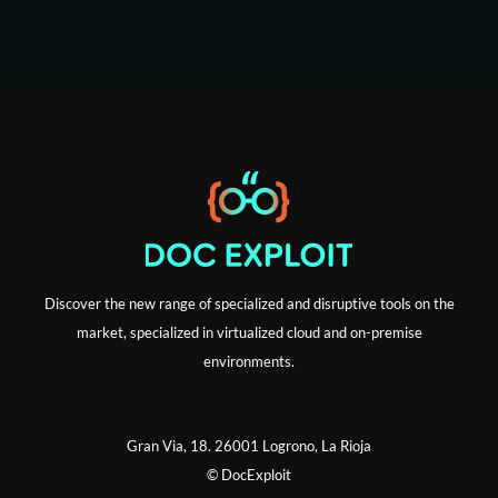
i
l
Discover the new range of specialized and disruptive tools on the
market, specialized in virtualized cloud and on-premise
environments.
Gran Via, 18. 26001 Logrono, La Rioja
© DocExploit