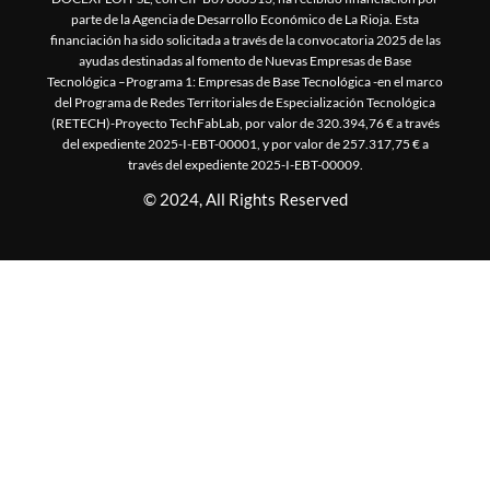
parte de la Agencia de Desarrollo Económico de La Rioja. Esta
financiación ha sido solicitada a través de la convocatoria 2025 de las
ayudas destinadas al fomento de Nuevas Empresas de Base
Tecnológica –Programa 1: Empresas de Base Tecnológica -en el marco
del Programa de Redes Territoriales de Especialización Tecnológica
(RETECH)-Proyecto TechFabLab, por valor de 320.394,76 € a través
del expediente 2025-I-EBT-00001, y por valor de 257.317,75 € a
través del expediente 2025-I-EBT-00009.
© 2024, All Rights Reserved