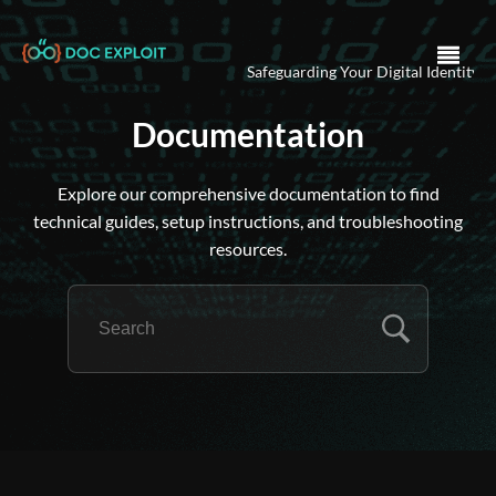
Safeguarding Your Digital Identity .
Ensu
Documentation
Explore our comprehensive documentation to find
technical guides, setup instructions, and troubleshooting
resources.