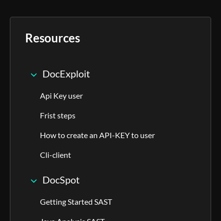
Resources
DocExploit
Api Key user
Frist steps
How to create an API-KEY to user
Cli-client
DocSpot
Getting Started SAST