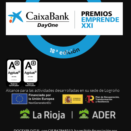
Alcance para las actividades desarrolladas en su sede de Logroño
DOCEXPLOIT SL, con CIF B67868513, ha recibido financiación por