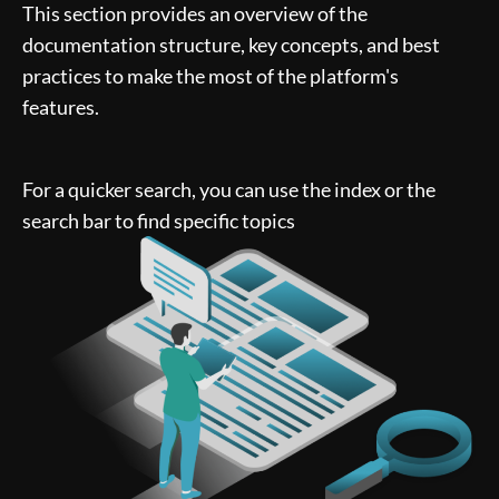
This section provides an overview of the
documentation structure, key concepts, and best
practices to make the most of the platform's
features.
For a quicker search, you can use the index or the
search bar to find specific topics