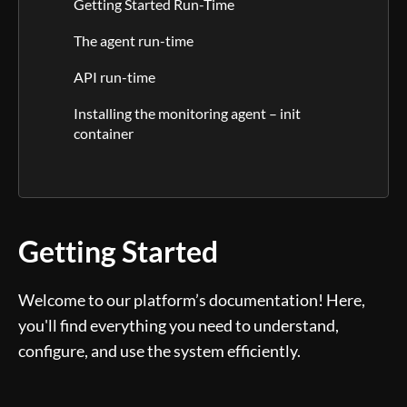
Getting Started Run-Time
The agent run-time
API run-time
Installing the monitoring agent – init
container
Getting Started
Welcome to our platform’s documentation! Here,
you'll find everything you need to understand,
configure, and use the system efficiently.