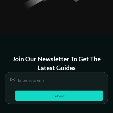
Join Our Newsletter To Get The
Latest Guides
E
Email
*
m
a
i
l
Submit
*
E
m
a