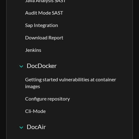
Java Analysis SAST
Audit Mode SAST
Sap Integration
Download Report
Jenkins
DocDocker
Getting started vulnerabilities at container
images
Configure repository
Cli-Mode
DocAir