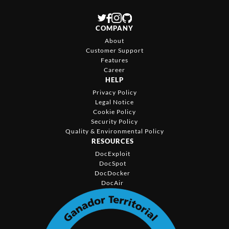
COMPANY
About
Customer Support
Features
Career
HELP
Privacy Policy
Legal Notice
Cookie Policy
Security Policy
Quality & Environmental Policy
RESOURCES
DocExploit
DocSpot
DocDocker
DocAir